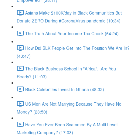
Empowered? (28:11)
Asians Make $100K/day in Black Communities But
Donate ZERO During #CoronaVirus pandemic (10:34)
The Truth About Your Income Tax Check (64:24)
How Did BLK People Get Into The Position We Are In?
(43:47)
The Black Business School In "Africa"...Are You
Ready? (11:03)
Black Celebrities Invest In Ghana (48:32)
US Men Are Not Marrying Because They Have No
Money? (23:50)
Have You Ever Been Scammed By A Multi Level
Marketing Company? (17:03)