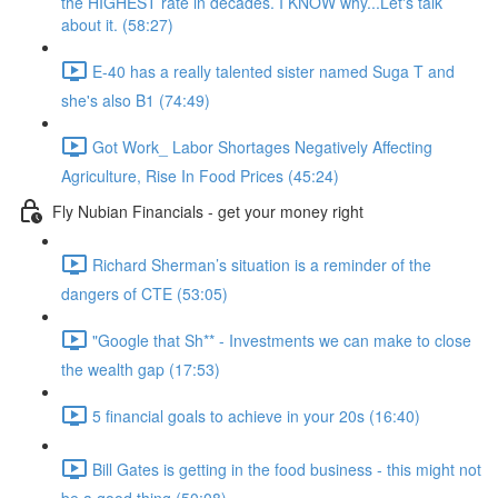
the HIGHEST rate in decades. I KNOW why...Let's talk
about it. (58:27)
E-40 has a really talented sister named Suga T and
she's also B1 (74:49)
Got Work_ Labor Shortages Negatively Affecting
Agriculture, Rise In Food Prices (45:24)
Fly Nubian Financials - get your money right
Richard Sherman’s situation is a reminder of the
dangers of CTE (53:05)
"Google that Sh** - Investments we can make to close
the wealth gap (17:53)
5 financial goals to achieve in your 20s (16:40)
Bill Gates is getting in the food business - this might not