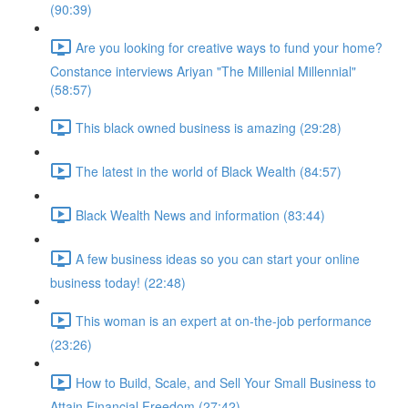
(90:39)
Are you looking for creative ways to fund your home?
Constance interviews Ariyan "The Millenial Millennial"
(58:57)
This black owned business is amazing (29:28)
The latest in the world of Black Wealth (84:57)
Black Wealth News and information (83:44)
A few business ideas so you can start your online
business today! (22:48)
This woman is an expert at on-the-job performance
(23:26)
How to Build, Scale, and Sell Your Small Business to
Attain Financial Freedom (27:42)