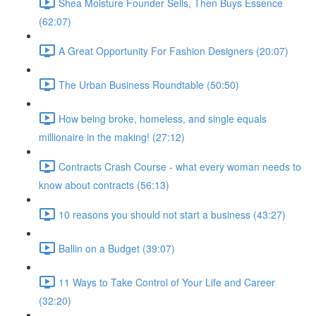
Shea Moisture Founder Sells, Then Buys Essence
(62:07)
A Great Opportunity For Fashion Designers (20:07)
The Urban Business Roundtable (50:50)
How being broke, homeless, and single equals
millionaire in the making! (27:12)
Contracts Crash Course - what every woman needs to
know about contracts (56:13)
10 reasons you should not start a business (43:27)
Ballin on a Budget (39:07)
11 Ways to Take Control of Your Life and Career
(32:20)