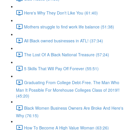
Here's Why They Don't Like You (61:40)
Mothers struggle to find work life balance (51:38)
All Black owned businesses in ATL! (37:34)
The Lost Of A Black National Treasure (57:24)
5 Skills That Will Pay Off Forever (55:51)
Graduating From College Debt-Free. The Man Who
Man It Possible For Morehouse Colleges Class of 2019!!
(45:20)
Black Women Business Owners Are Broke And Here's
Why (76:15)
How To Become A High Value Woman (63:26)