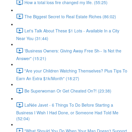
How a total loss fire changed my life. (55:25)
The Biggest Secret to Real Estate Riches (86:02)
Let's Talk About These $1 Lots - Available In a City
Near You (31:44)
'Business Owners: Giving Away Free Sh-- Is Not the
Answer" (15:21)
"Are your Children Watching Themselves? Plus Tips To
Earn An Extra $1k/Month" (18:27)
Be Superwoman Or Get Cheated On?! (23:38)
LaNée Javet - 6 Things To Do Before Starting a
Business I Wish I Had Done, or Someone Had Told Me
(52:04)
"What Should You Do When Your Man Doesn't Support