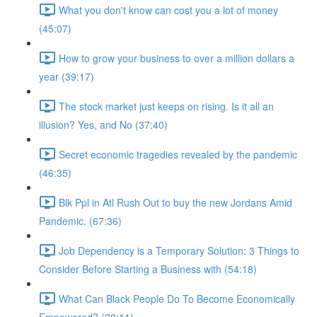
What you don't know can cost you a lot of money
(45:07)
How to grow your business to over a million dollars a
year (39:17)
The stock market just keeps on rising. Is it all an
illusion? Yes, and No (37:40)
Secret economic tragedies revealed by the pandemic
(46:35)
Blk Ppl in Atl Rush Out to buy the new Jordans Amid
Pandemic. (67:36)
Job Dependency is a Temporary Solution: 3 Things to
Consider Before Starting a Business with (54:18)
What Can Black People Do To Become Economically