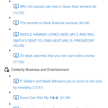
Why rich people pay less in taxes than workers do
(12:33)
The secrets to black financial success (63:46)
NIKOLE HANNAH-JONES SAYS JAY-Z AND WILL
SMITH’S RENT-TO-OWN VENTURE IS ‘PREDATORY’
(53:28)
20 ways (secrets) that you can earn extra money
(77:55)
Celebrity Business and Entertainment
P. Diddy's and Meek Mill want you to come to the club,
by investing (72:51)
Gucci Can Kiss My A💲💲 (21:08)