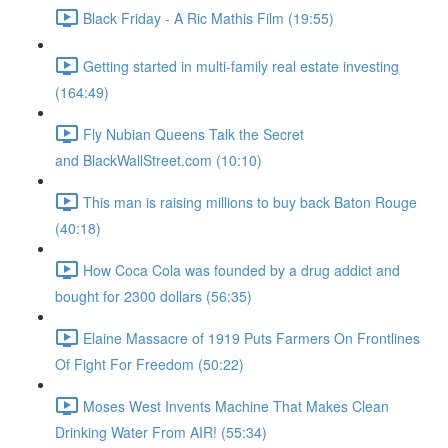
Black Friday - A Ric Mathis Film (19:55)
Getting started in multi-family real estate investing
(164:49)
Fly Nubian Queens Talk the Secret
and BlackWallStreet.com (10:10)
This man is raising millions to buy back Baton Rouge
(40:18)
How Coca Cola was founded by a drug addict and
bought for 2300 dollars (56:35)
Elaine Massacre of 1919 Puts Farmers On Frontlines
Of Fight For Freedom (50:22)
Moses West Invents Machine That Makes Clean
Drinking Water From AIR! (55:34)