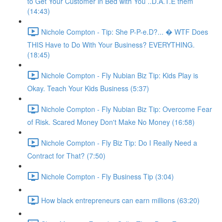
to Get Your Customer in Bed with You ..D.A.T.E them
(14:43)
Nichole Compton - Tip: She P-P-e.D?... � WTF Does
THIS Have to Do With Your Business? EVERYTHING.
(18:45)
Nichole Compton - Fly Nubian Biz Tip: Kids Play is
Okay. Teach Your Kids Business (5:37)
Nichole Compton - Fly Nubian Biz Tip: Overcome Fear
of Risk. Scared Money Don't Make No Money (16:58)
Nichole Compton - Fly Biz Tip: Do I Really Need a
Contract for That? (7:50)
Nichole Compton - Fly Business Tip (3:04)
How black entrepreneurs can earn millions (63:20)