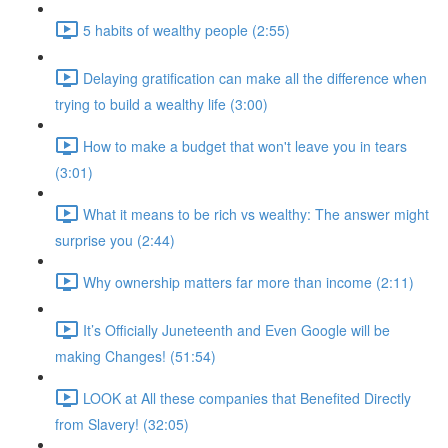
5 habits of wealthy people (2:55)
Delaying gratification can make all the difference when
trying to build a wealthy life (3:00)
How to make a budget that won't leave you in tears
(3:01)
What it means to be rich vs wealthy: The answer might
surprise you (2:44)
Why ownership matters far more than income (2:11)
It’s Officially Juneteenth and Even Google will be
making Changes! (51:54)
LOOK at All these companies that Benefited Directly
from Slavery! (32:05)