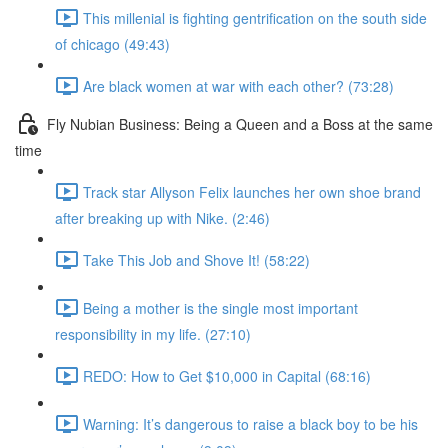
This millenial is fighting gentrification on the south side
of chicago (49:43)
Are black women at war with each other? (73:28)
Fly Nubian Business: Being a Queen and a Boss at the same
time
Track star Allyson Felix launches her own shoe brand
after breaking up with Nike. (2:46)
Take This Job and Shove It! (58:22)
Being a mother is the single most important
responsibility in my life. (27:10)
REDO: How to Get $10,000 in Capital (68:16)
Warning: It’s dangerous to raise a black boy to be his