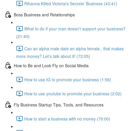
Rihanna Killed Victoria’s Secrets’ Business (43:41)
Boss Business and Relationships
What to do if your man doesn't support your business?
(21:40)
Can an alpha male date an alpha female.. that makes
more money? Let’s talk about it! (72:05)
How to Be and Look Fly on Social Media
How to use IG to promote your business (1:56)
How to use youtube to promote your business (2:02)
Fly Business Startup Tips, Tools, and Resources
How to start a business with no money (79:00)