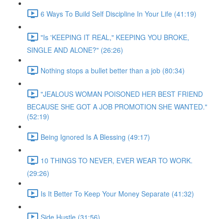
6 Ways To Build Self Discipline In Your Life (41:19)
"Is 'KEEPING IT REAL," KEEPING YOU BROKE,
SINGLE AND ALONE?" (26:26)
Nothing stops a bullet better than a job (80:34)
"JEALOUS WOMAN POISONED HER BEST FRIEND
BECAUSE SHE GOT A JOB PROMOTION SHE WANTED."
(52:19)
Being Ignored Is A Blessing (49:17)
10 THINGS TO NEVER, EVER WEAR TO WORK.
(29:26)
Is It Better To Keep Your Money Separate (41:32)
Side Hustle (31:56)