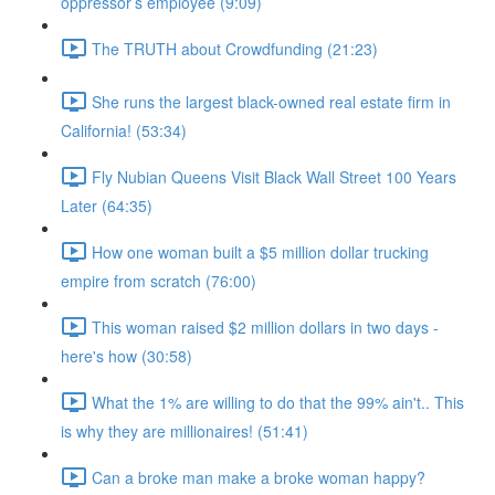
oppressor’s employee (9:09)
The TRUTH about Crowdfunding (21:23)
She runs the largest black-owned real estate firm in
California! (53:34)
Fly Nubian Queens Visit Black Wall Street 100 Years
Later (64:35)
How one woman built a $5 million dollar trucking
empire from scratch (76:00)
This woman raised $2 million dollars in two days -
here's how (30:58)
What the 1% are willing to do that the 99% ain't.. This
is why they are millionaires! (51:41)
Can a broke man make a broke woman happy?