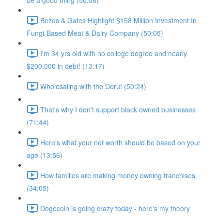
be a good thing (50:08)
Bezos & Gates Highlight $158 Million Investment In
Fungi-Based Meat & Dairy Company (50:05)
I'm 34 yrs old with no college degree and nearly
$200,000 in debt! (13:17)
Wholesaling with the Doru! (50:24)
That's why I don't support black owned businesses
(71:44)
Here's what your net worth should be based on your
age (13:56)
How families are making money owning franchises
(34:05)
Dogecoin is going crazy today - here's my theory