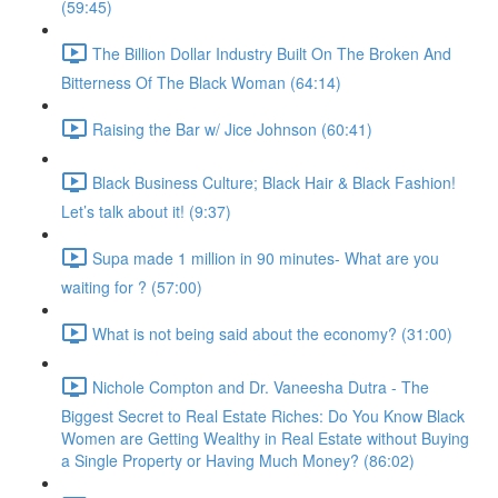
(59:45)
The Billion Dollar Industry Built On The Broken And
Bitterness Of The Black Woman (64:14)
Raising the Bar w/ Jice Johnson (60:41)
Black Business Culture; Black Hair & Black Fashion!
Let’s talk about it! (9:37)
Supa made 1 million in 90 minutes- What are you
waiting for ? (57:00)
What is not being said about the economy? (31:00)
Nichole Compton and Dr. Vaneesha Dutra - The
Biggest Secret to Real Estate Riches: Do You Know Black
Women are Getting Wealthy in Real Estate without Buying
a Single Property or Having Much Money? (86:02)