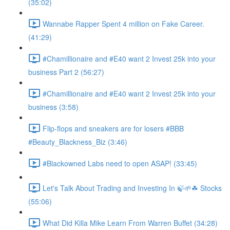
(35:02)
Wannabe Rapper Spent 4 million on Fake Career.
(41:29)
#Chamillionaire and #E40 want 2 Invest 25k into your
business Part 2 (56:27)
#Chamillionaire and #E40 want 2 Invest 25k into your
business (3:58)
Flip-flops and sneakers are for losers #BBB
#Beauty_Blackness_Biz (3:46)
#Blackowned Labs need to open ASAP! (33:45)
Let's Talk About Trading and Investing In 🍃🌱☘ Stocks
(55:06)
What Did Killa Mike Learn From Warren Buffet (34:28)