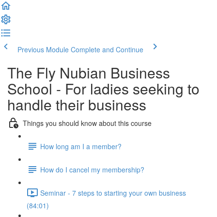
Previous Module
Complete and Continue
The Fly Nubian Business
School - For ladies seeking to
handle their business
Things you should know about this course
How long am I a member?
How do I cancel my membership?
Seminar - 7 steps to starting your own business
(84:01)