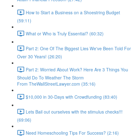
How to Start a Business on a Shoestring Budget
(59:11)
What or Who is Truly Essential? (60:32)
Part 2: One Of The Biggest Lies We've Been Told For
Over 30 Years! (26:20)
Part 2: Worried About Work? Here Are 3 Things You
Should Do To Weather The Storm
From TheWallStreetLawyer.com (35:16)
$10,000 in 30-Days with Crowdfunding (83:40)
Lets Bail out ourselves with the stimulus checks!!!
(69:06)
Need Homeschooling Tips For Success? (2:16)