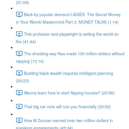
(31:09)
Back by popular demand LADIES The Secret Money
in Your Womb Mastermind Part 3: MONEY TALKS (1:14)
This professor and playwright is setting the world on
fire (41:44)
The shocking way Nas made 100 million dollars without
rapping (13:14)
Building black wealth requires intelligent planning
(53:23)
Wanna learn how to start flipping houses? (20:56)
That big car note will ruin you financially (20:52)
How Al Duncan earned over two million dollars in
speaking engagements (45:04)