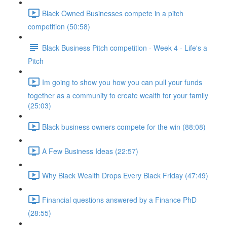
Black Owned Businesses compete in a pitch
competition (50:58)
Black Business Pitch competition - Week 4 - Life's a
Pitch
Im going to show you how you can pull your funds
together as a community to create wealth for your family
(25:03)
Black business owners compete for the win (88:08)
A Few Business Ideas (22:57)
Why Black Wealth Drops Every Black Friday (47:49)
Financial questions answered by a Finance PhD
(28:55)