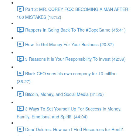
Part 2: MR. COREY FOX: BECOMING A MAN AFTER
100 MISTAKES (18:12)
Rappers In Going Back To The #DopeGame (45:41)
How To Get Money For Your Business (20:37)
3 Reasons It Is Your Responsibility To Invest (42:39)
Black CEO sues his own company for 10 million.
(36:27)
Bitcoin, Money, and Social Media (31:25)
3 Ways To Set Yourself Up For Success In Money,
Family, Emotions, and Spirit!! (44:04)
Dear Delores: How can I Find Resources for Rent?