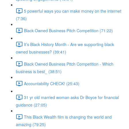
5 powerful ways you can make money on the internet
(7:36)
Black Owned Business Pitch Competition (71:22)
It’s Black History Month - Are we supporting black
owned businesses? (39:41)
Black Owned Business Pitch Competition - Which
business is best_ (38:51)
Accountability CHECK! (25:43)
31 yr old married woman asks Dr Boyce for financial
guidance (27:05)
This Black Wealth film is changing the world and
amazing (79:25)