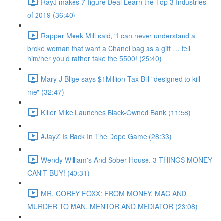
RayJ makes 7-figure Deal Learn the Top 3 Industries
of 2019 (36:40)
Rapper Meek Mill said, "I can never understand a
broke woman that want a Chanel bag as a gift … tell
him/her you’d rather take the 5500! (25:40)
Mary J Blige says $1Million Tax Bill "designed to kill
me" (32:47)
Killer Mike Launches Black-Owned Bank (11:58)
#JayZ Is Back In The Dope Game (28:33)
Wendy William's And Sober House. 3 THINGS MONEY
CAN'T BUY! (40:31)
MR. COREY FOXX: FROM MONEY, MAC AND
MURDER TO MAN, MENTOR AND MEDIATOR (23:08)