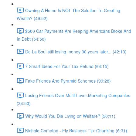
Owning A Home Is NOT The Solution To Creating
Wealth? (49:52)
$500 Car Payments Are Keeping Americans Broke And
In Debt (54:50)
De La Soul still losing money 30 years later... (42:13)
7 Smart Ideas For Your Tax Refund (64:15)
Fake Friends And Pyramid Schemes (99:28)
Losing Friends Over Multi-Level-Marketing Companies
(34:50)
Why Would You Die Living on Welfare? (50:11)
Nichole Compton - Fly Business Tip: Chunking (6:31)