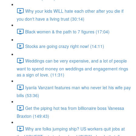
Why your kids WILL hate each other after you die if
you don't have a living trust (30:14)
Black women & the path to 7 figures (17:04)
Stocks are going crazy right now! (14:11)
Weddings can be very expensive, and a lot of people
want to spend money on weddings and engagement rings
as a sign of love. (11:31)
Iyanla Vanzant features man who never let his wife pay
bills (53:36)
Get the piping hot tea from billionaire boss Vanessa
Braxton (149:43)
Why are folks jumping ship? US workers quit jobs at