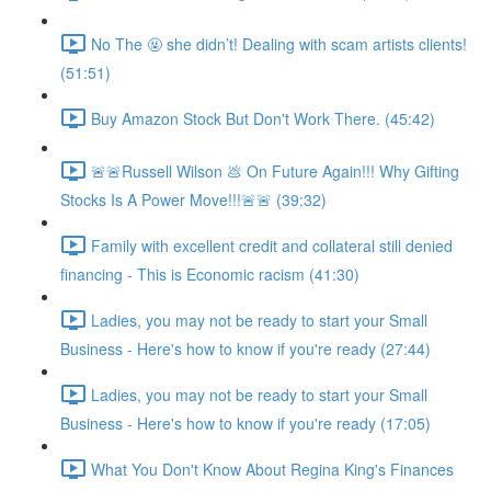
No The 🤬 she didn’t! Dealing with scam artists clients!
(51:51)
Buy Amazon Stock But Don't Work There. (45:42)
🚨🚨Russell Wilson 💩 On Future Again!!! Why Gifting
Stocks Is A Power Move!!!🚨🚨 (39:32)
Family with excellent credit and collateral still denied
financing - This is Economic racism (41:30)
Ladies, you may not be ready to start your Small
Business - Here's how to know if you're ready (27:44)
Ladies, you may not be ready to start your Small
Business - Here's how to know if you're ready (17:05)
What You Don't Know About Regina King's Finances