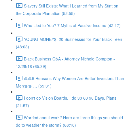
Slavery Still Exists: What I Learned from My Stint on
the Corporate Plantation (52:55)
Who Lied to You? 7 Myths of Passive Income (42:17)
YOUNG MONEY$: 20 Businesses for Your Black Teen
(48:08)
Black Business Q&A - Attorney Nichole Compton -
12/28/18 (65:39)
💲💲5 Reasons Why Women Are Better Investors Than
Men💲💲 … (59:31)
I don't do Vision Boards, I do 30 60 90 Days. Plans
(21:57)
Worried about work? Here are three things you should
do to weather the storm? (66:10)