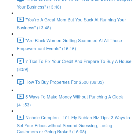
Your Business" (13:48)
"You're A Great Mom But You Suck At Running Your
Business" (13:48)
"Are Black Women Getting Scammed At All These
Empowerment Events" (16:16)
7 Tips To Fix Your Credit And Prepare To Buy A House
(8:59)
How To Buy Properties For $500 (39:33)
5 Ways To Make Money Without Punching A Clock
(41:53)
Nichole Compton - 101 Fly Nubian Biz Tips: 3 Ways to
Set Your Prices without Second Guessing, Losing
Customers or Going Broke!! (16:08)