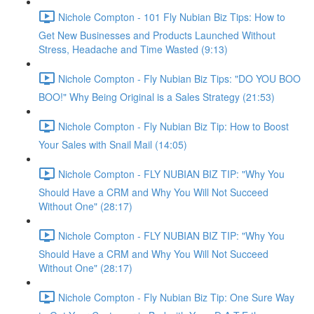
Nichole Compton - 101 Fly Nubian Biz Tips: How to
Get New Businesses and Products Launched Without
Stress, Headache and Time Wasted (9:13)
Nichole Compton - Fly Nubian Biz Tips: "DO YOU BOO
BOO!" Why Being Original is a Sales Strategy (21:53)
Nichole Compton - Fly Nubian Biz Tip: How to Boost
Your Sales with Snail Mail (14:05)
Nichole Compton - FLY NUBIAN BIZ TIP: "Why You
Should Have a CRM and Why You Will Not Succeed
Without One" (28:17)
Nichole Compton - FLY NUBIAN BIZ TIP: "Why You
Should Have a CRM and Why You Will Not Succeed
Without One" (28:17)
Nichole Compton - Fly Nubian Biz Tip: One Sure Way