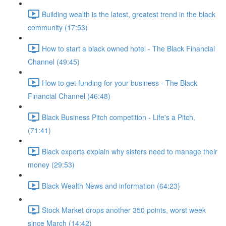
Building wealth is the latest, greatest trend in the black
community (17:53)
How to start a black owned hotel - The Black Financial
Channel (49:45)
How to get funding for your business - The Black
Financial Channel (46:48)
Black Business Pitch competition - Life's a Pitch,
(71:41)
Black experts explain why sisters need to manage their
money (29:53)
Black Wealth News and information (64:23)
Stock Market drops another 350 points, worst week
since March (14:42)